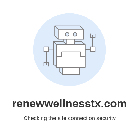
renewwellnesstx.com
Checking the site connection security